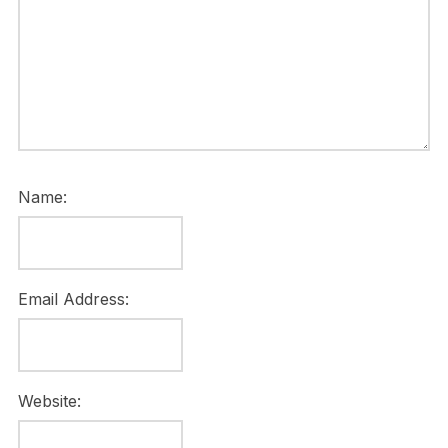
Name:
Email Address:
Website: