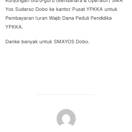
Kunjungan Guru-guru (Bendahara & Operator) SMA
Yos Sudarso Dobo ke kantor Pusat YPKKA untuk
Pembayaran Iuran Wajib Dana Peduli Pendidika
YPKKA.
Danke banyak untuk SMAYOS Dobo.
POST AUTHOR