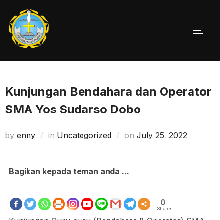
Skip
to
TOGG
content
Kunjungan Bendahara dan Operator
SMA Yos Sudarso Dobo
Posted
by
enny
in
Uncategorized
on
July 25, 2022
on
Bagikan kepada teman anda ...
0
Shares