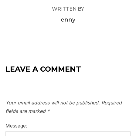
WRITTEN BY
enny
LEAVE A COMMENT
Your email address will not be published.
Required
fields are marked
*
Message: